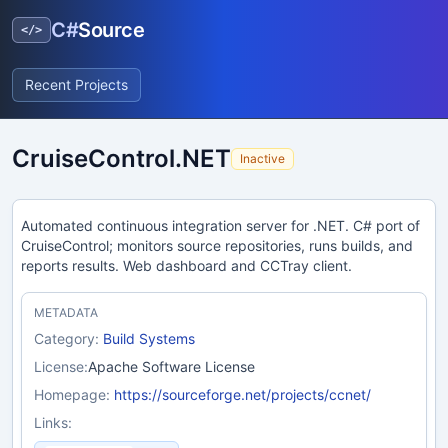
C#
Source
</>
Recent Projects
CruiseControl.NET
Inactive
Automated continuous integration server for .NET. C# port of
CruiseControl; monitors source repositories, runs builds, and
reports results. Web dashboard and CCTray client.
METADATA
Category:
Build Systems
License:
Apache Software License
Homepage:
https://sourceforge.net/projects/ccnet/
Links: