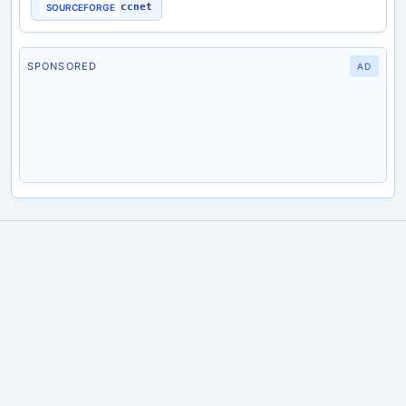
ccnet
SOURCEFORGE
SPONSORED
AD