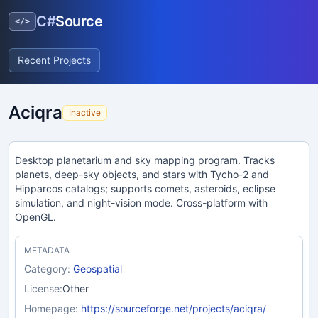
C#
Source
</>
Recent Projects
Aciqra
Inactive
Desktop planetarium and sky mapping program. Tracks
planets, deep-sky objects, and stars with Tycho-2 and
Hipparcos catalogs; supports comets, asteroids, eclipse
simulation, and night-vision mode. Cross-platform with
OpenGL.
METADATA
Category:
Geospatial
License:
Other
Homepage:
https://sourceforge.net/projects/aciqra/