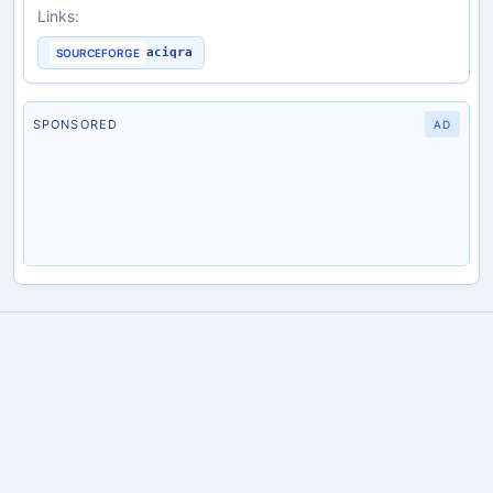
Links:
aciqra
SOURCEFORGE
SPONSORED
AD