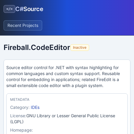
C#
Source
</>
Recent Projects
Fireball.CodeEditor
Inactive
Source editor control for .NET with syntax highlighting for
common languages and custom syntax support. Reusable
control for embedding in applications; related FireEdit is a
small extensible code editor with a plugin system.
METADATA
Category:
IDEs
License:
GNU Library or Lesser General Public License
(LGPL)
Homepage: