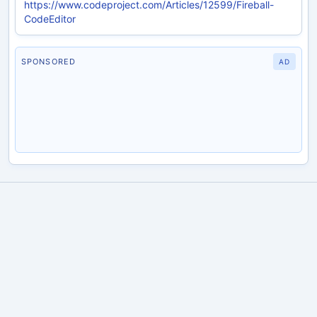
https://www.codeproject.com/Articles/12599/Fireball-
CodeEditor
SPONSORED
AD