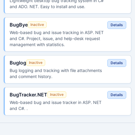
Lightweight desktop bug tracking system in C#
and ADO. NET. Easy to install and use.
BugBye
Inactive
Details
Web-based bug and issue tracking in ASP. NET
and C#. Project, issue, and help-desk request
management with statistics.
Buglog
Inactive
Details
Bug logging and tracking with file attachments
and comment history.
BugTracker.NET
Inactive
Details
Web-based bug and issue tracker in ASP. NET
and C#. .