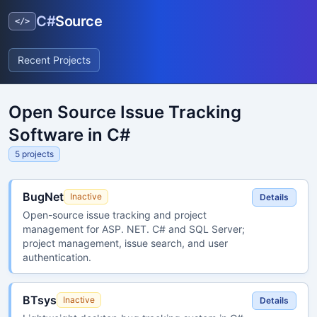
C#
Source
</>
Recent Projects
Open Source Issue Tracking
Software in C#
5 projects
BugNet
Inactive
Details
Open-source issue tracking and project
management for ASP. NET. C# and SQL Server;
project management, issue search, and user
authentication.
BTsys
Inactive
Details