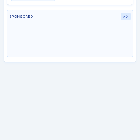
SPONSORED
AD