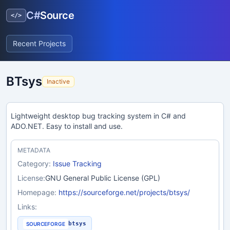
C#
Source
</>
Recent Projects
BTsys
Inactive
Lightweight desktop bug tracking system in C# and
ADO.NET. Easy to install and use.
METADATA
Category:
Issue Tracking
License:
GNU General Public License (GPL)
Homepage:
https://sourceforge.net/projects/btsys/
Links:
btsys
SOURCEFORGE