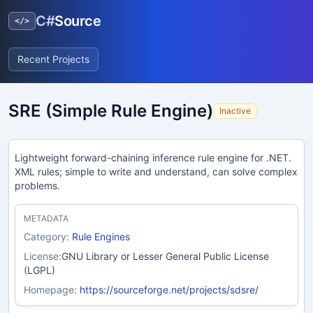
C#
Source
</>
Recent Projects
SRE (Simple Rule Engine)
Inactive
Lightweight forward-chaining inference rule engine for .NET.
XML rules; simple to write and understand, can solve complex
problems.
METADATA
Category:
Rule Engines
License:
GNU Library or Lesser General Public License
(LGPL)
Homepage:
https://sourceforge.net/projects/sdsre/