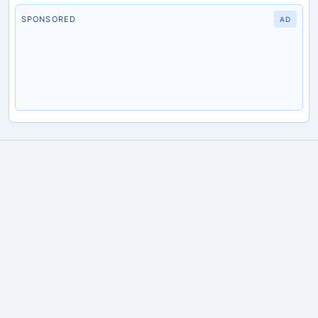
SPONSORED
AD