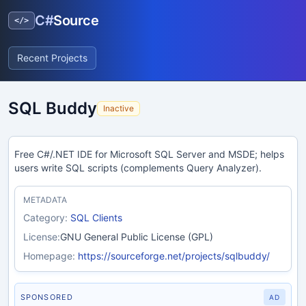
C#
Source
</>
Recent Projects
SQL Buddy
Inactive
Free C#/.NET IDE for Microsoft SQL Server and MSDE; helps
users write SQL scripts (complements Query Analyzer).
METADATA
Category:
SQL Clients
License:
GNU General Public License (GPL)
Homepage:
https://sourceforge.net/projects/sqlbuddy/
SPONSORED
AD